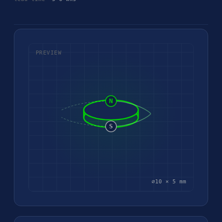
PREVIEW
N
S
⌀10 × 5 mm