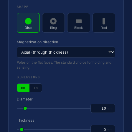
SHAPE
Disc
Ring
Block
Rod
Magnetization direction
Poles on the flat faces. The standard choice for holding and
sensing.
DIMENSIONS
mm
in
Diameter
mm
Thickness
mm