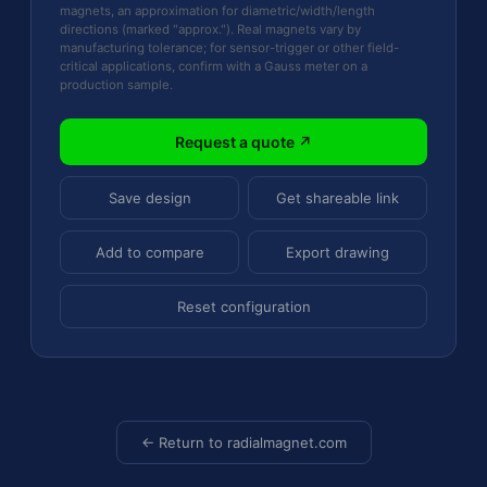
magnets, an approximation for diametric/width/length
directions (marked "approx."). Real magnets vary by
manufacturing tolerance; for sensor-trigger or other field-
critical applications, confirm with a Gauss meter on a
production sample.
Request a quote ↗
Save design
Get shareable link
Add to compare
Export drawing
Reset configuration
← Return to radialmagnet.com