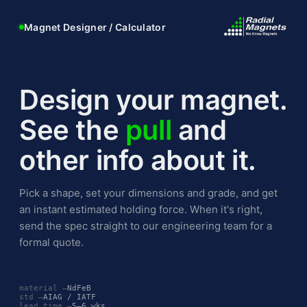
Magnet Designer / Calculator
Design your magnet.
See the
pull
and
other info about it.
Pick a shape, set your dimensions and grade, and get
an instant estimated holding force. When it's right,
send the spec straight to our engineering team for a
formal quote.
material —
NdFeB
std —
AIAG / IATF
lead time —
5–6 wks