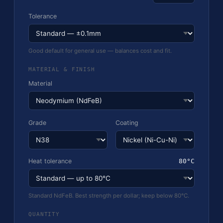
Tolerance
Good default for general use — balances cost and fit.
MATERIAL & FINISH
Material
Grade
Coating
Heat tolerance
80°C
Standard NdFeB. Best strength per dollar; keep below 80°C.
QUANTITY