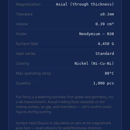
Magnetization
Axial (through thickness)
Tolerance
±0.1mm
Volume
0.39 cm³
Grade
Neodymium — N38
Surface field
4,450 G
Heat series
Standard
Coating
Nickel (Ni-Cu-Ni)
Max operating temp
80°C
Quantity
1,000 pcs
Pull force is a planning estimate from grade and geometry, not
a lab measurement. Actual holding force depends on the
mating surface, air gap, and orientation — we'll confirm exact
figures during quoting.
Surface field (Gauss) is calculated on-axis at the magnetized
pole face — exact physics for axial/thickness-direction