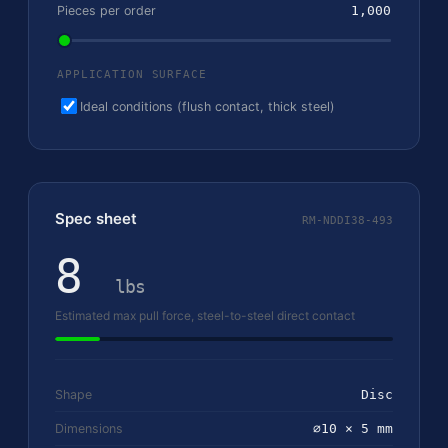
Pieces per order
1,000
APPLICATION SURFACE
Ideal conditions (flush contact, thick steel)
Spec sheet
RM-NDDI38-493
8
lbs
Estimated max pull force, steel-to-steel direct contact
Shape
Disc
Dimensions
⌀10 × 5 mm